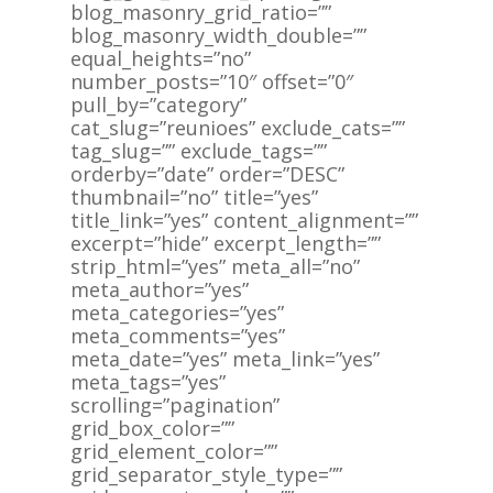
blog_masonry_grid_ratio=””
blog_masonry_width_double=””
equal_heights=”no”
number_posts=”10″ offset=”0″
pull_by=”category”
cat_slug=”reunioes” exclude_cats=””
tag_slug=”” exclude_tags=””
orderby=”date” order=”DESC”
thumbnail=”no” title=”yes”
title_link=”yes” content_alignment=””
excerpt=”hide” excerpt_length=””
strip_html=”yes” meta_all=”no”
meta_author=”yes”
meta_categories=”yes”
meta_comments=”yes”
meta_date=”yes” meta_link=”yes”
meta_tags=”yes”
scrolling=”pagination”
grid_box_color=””
grid_element_color=””
grid_separator_style_type=””