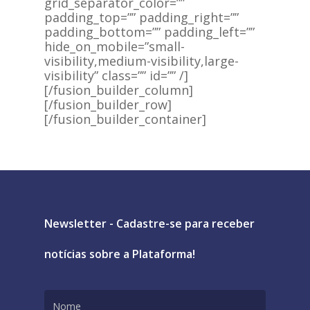
grid_separator_color=””
padding_top=”” padding_right=””
padding_bottom=”” padding_left=””
hide_on_mobile=”small-
visibility,medium-visibility,large-
visibility” class=”” id=”” /]
[/fusion_builder_column]
[/fusion_builder_row]
[/fusion_builder_container]
Newsletter - Cadastre-se para receber
notícias sobre a Plataforma!