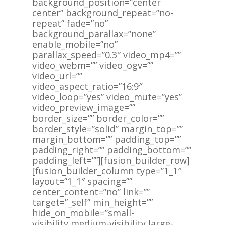
background_position=”center
center” background_repeat=”no-
repeat” fade=”no”
background_parallax=”none”
enable_mobile=”no”
parallax_speed=”0.3″ video_mp4=””
video_webm=”” video_ogv=””
video_url=””
video_aspect_ratio=”16:9″
video_loop=”yes” video_mute=”yes”
video_preview_image=””
border_size=”” border_color=””
border_style=”solid” margin_top=””
margin_bottom=”” padding_top=””
padding_right=”” padding_bottom=””
padding_left=””][fusion_builder_row]
[fusion_builder_column type=”1_1″
layout=”1_1″ spacing=””
center_content=”no” link=””
target=”_self” min_height=””
hide_on_mobile=”small-
visibility,medium-visibility,large-