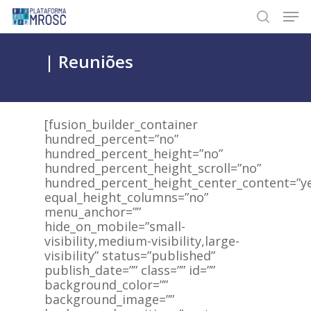
Skip
Men
to
search
main
content
| Reuniões
[fusion_builder_container
hundred_percent=”no”
hundred_percent_height=”no”
hundred_percent_height_scroll=”no”
hundred_percent_height_center_content=”y
equal_height_columns=”no”
menu_anchor=””
hide_on_mobile=”small-
visibility,medium-visibility,large-
visibility” status=”published”
publish_date=”” class=”” id=””
background_color=””
background_image=””