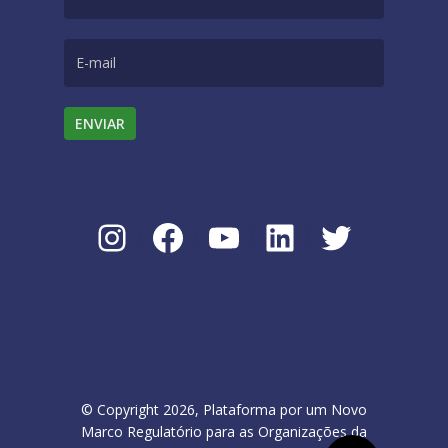
Instagram
Facebook
Youtube
LinkedIn
Twitter
© Copyright 2026, Plataforma por um Novo
Marco Regulatório para as Organizações da