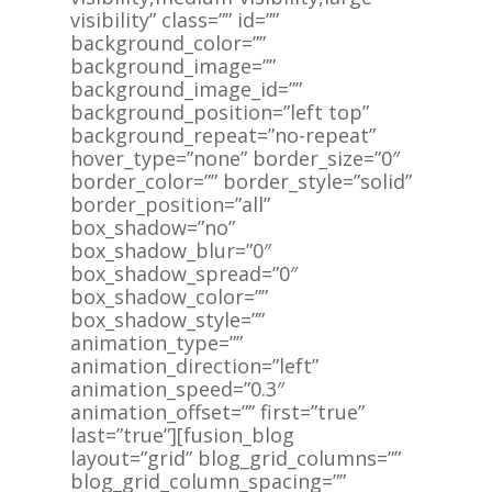
visibility” class=”” id=””
background_color=””
background_image=””
background_image_id=””
background_position=”left top”
background_repeat=”no-repeat”
hover_type=”none” border_size=”0″
border_color=”” border_style=”solid”
border_position=”all”
box_shadow=”no”
box_shadow_blur=”0″
box_shadow_spread=”0″
box_shadow_color=””
box_shadow_style=””
animation_type=””
animation_direction=”left”
animation_speed=”0.3″
animation_offset=”” first=”true”
last=”true”][fusion_blog
layout=”grid” blog_grid_columns=””
blog_grid_column_spacing=””