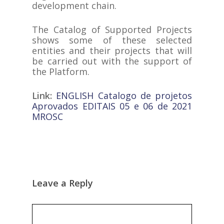
development chain.
The Catalog of Supported Projects
shows some of these selected
entities and their projects that will
be carried out with the support of
the Platform.
Link:
ENGLISH Catalogo de projetos
Aprovados EDITAIS 05 e 06 de 2021
MROSC
Leave a Reply