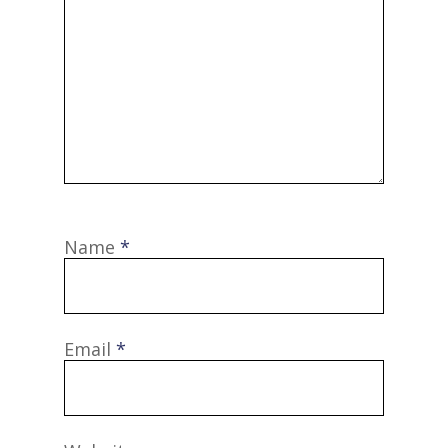
Name
*
Email
*