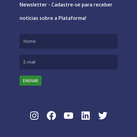
Newsletter - Cadastre-se para receber
notícias sobre a Plataforma!
Instagram
Facebook
Youtube
LinkedIn
Twitter