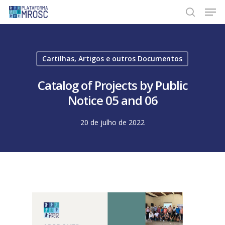
Skip
Men
to
search
main
content
Cartilhas, Artigos e outros Documentos
Catalog of Projects by Public
Notice 05 and 06
20 de julho de 2022