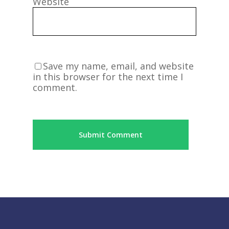
Website
Save my name, email, and website
in this browser for the next time I
comment.