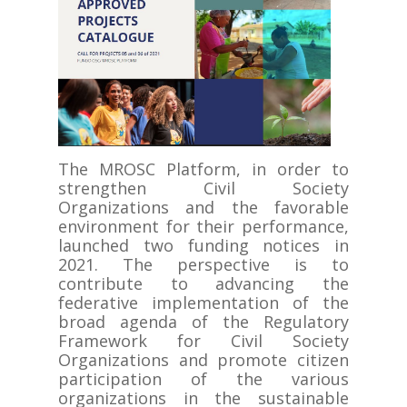
The MROSC Platform, in order to
strengthen Civil Society
Organizations and the favorable
environment for their performance,
launched two funding notices in
2021. The perspective is to
contribute to advancing the
federative implementation of the
broad agenda of the Regulatory
Framework for Civil Society
Organizations and promote citizen
participation of the various
organizations in the sustainable